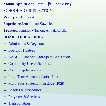
Mobile App
:
App Store
Google Play
SCHOOL ADMINISTRATION
Principal
:
Andrea Alvi
Superintendent
:
Laura Sawicky
Trustees
:
Jennifer Wigston
,
Angela Grella
BOARD QUICK LINKS
Admissions & Registration
Board of Trustees
CASL – Canada’s Anti-Spam Legislation
Community Use of Schools
Continuing Education
Long Term Accommodation Plan
Multi-Year Strategic Plan 2023–2028
Policies & Procedures
Programs & Services
Transportation