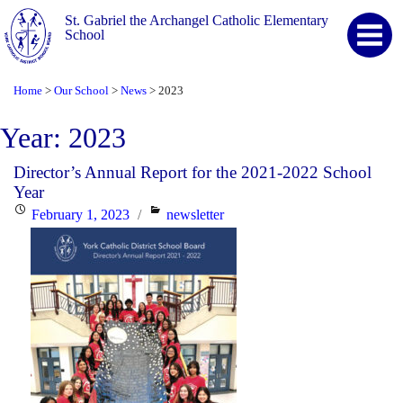
St. Gabriel the Archangel Catholic Elementary
School
Home
Our School
News
2023
>
>
>
Year:
2023
Director’s Annual Report for the 2021-2022 School
Year
Posted
Categories
February 1, 2023
newsletter
on