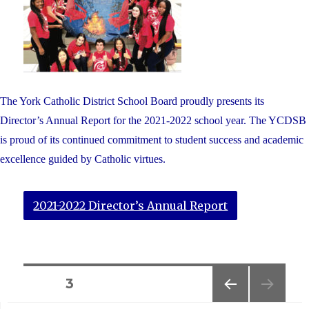
The York Catholic District School Board proudly presents its
Director’s Annual Report for the 2021-2022 school year. The YCDSB
is proud of its continued commitment to student success and academic
excellence guided by Catholic virtues.
2021-2022 Director’s Annual Report
Posts
PAGE
3