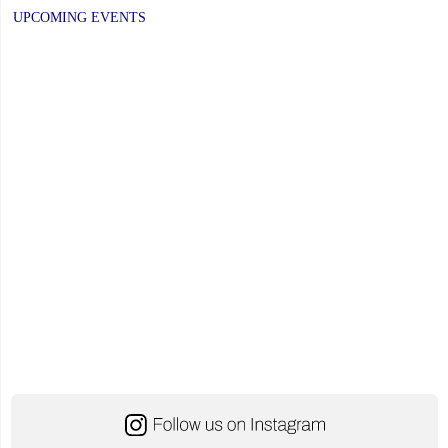
PREVIOUS
navigation
PAGE
UPCOMING EVENTS