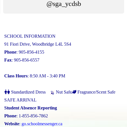
@sga_ycdsb
SCHOOL INFORMATION
91 Fiori Drive, Woodbridge L4L 5S4
Phone
: 905-856-4155
Fax
: 905-856-6557
Class Hours
: 8:50 AM - 3:40 PM
Standardized Dress
Nut Safe
Fragrance/Scent Safe
SAFE ARRIVAL
Student Absence Reporting
Phone
: 1-855-856-7862
Website
:
go.schoolmessenger.ca