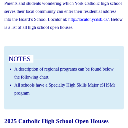
Parents and students wondering which York Catholic high school
serves their local community can enter their residential address
into the Board’s School Locator at:
http://locator.ycdsb.ca/
. Below
is a list of all high school open houses.
NOTES
A description of regional programs can be found below
the following chart.
All schools have a Specialty High Skills Major (SHSM)
program
2025 Catholic High School Open Houses