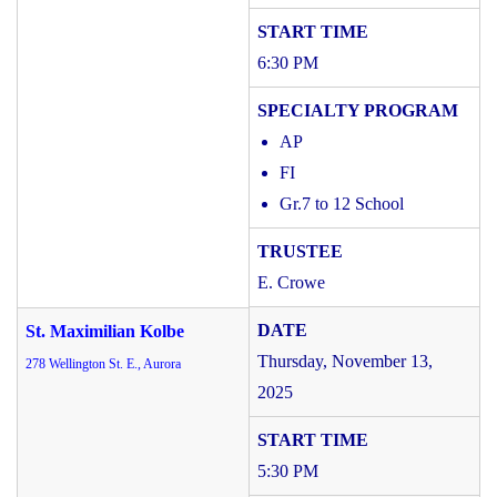
6:30 PM
AP
FI
Gr.7 to 12 School
E. Crowe
St. Maximilian Kolbe
Thursday, November 13,
278 Wellington St. E., Aurora
2025
5:30 PM