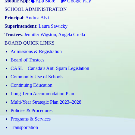
Mobile App
:
App Store
Google Play
SCHOOL ADMINISTRATION
Principal
:
Andrea Alvi
Superintendent
:
Laura Sawicky
Trustees
:
Jennifer Wigston
,
Angela Grella
BOARD QUICK LINKS
Admissions & Registration
Board of Trustees
CASL – Canada’s Anti-Spam Legislation
Community Use of Schools
Continuing Education
Long Term Accommodation Plan
Multi-Year Strategic Plan 2023–2028
Policies & Procedures
Programs & Services
Transportation