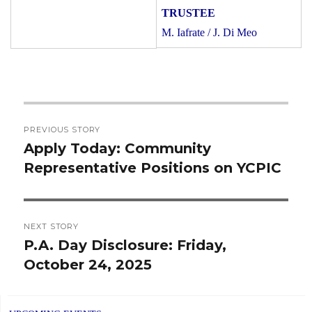
M. Iafrate / J. Di Meo
Post
PREVIOUS STORY
navigation
Apply Today: Community
Previous
Representative Positions on YCPIC
post:
NEXT STORY
P.A. Day Disclosure: Friday,
Next
October 24, 2025
post: