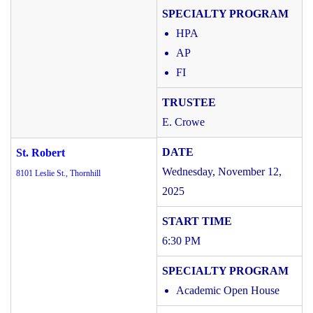
HPA
AP
FI
E. Crowe
St. Robert
Wednesday, November 12,
8101 Leslie St., Thornhill
2025
6:30 PM
Academic Open House