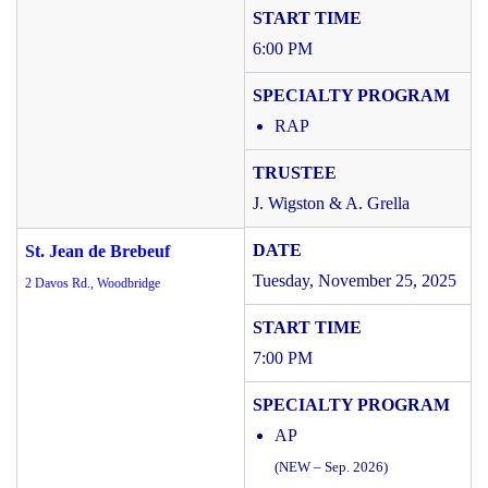
6:00 PM
RAP
J. Wigston & A. Grella
St. Jean de Brebeuf
Tuesday, November 25, 2025
2 Davos Rd., Woodbridge
7:00 PM
AP
(NEW – Sep. 2026)