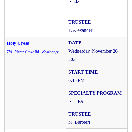
IB
F. Alexander
Holy Cross
Wednesday, November 26,
7501 Martin Grove Rd., Woodbridge
2025
6:45 PM
HPA
M. Barbieri