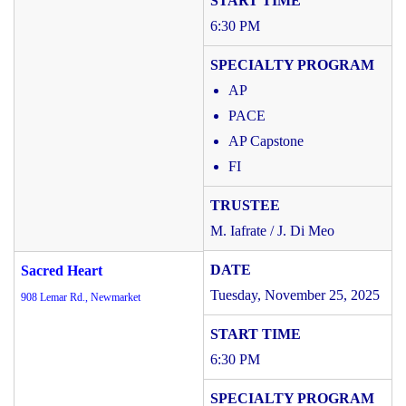
6:30 PM
AP
PACE
AP Capstone
FI
M. Iafrate / J. Di Meo
Sacred Heart
Tuesday, November 25, 2025
908 Lemar Rd., Newmarket
6:30 PM