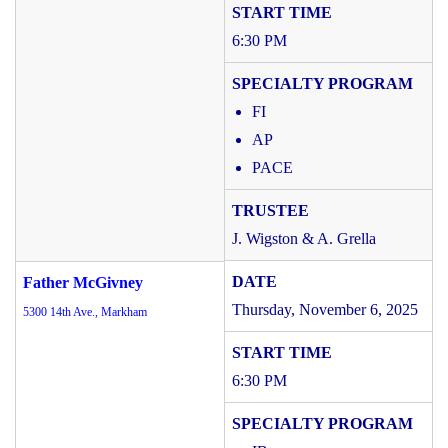
6:30 PM
FI
AP
PACE
J. Wigston & A. Grella
Father McGivney
Thursday, November 6, 2025
5300 14th Ave., Markham
6:30 PM