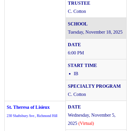
C. Cotton
Tuesday, November 18, 2025
6:00 PM
IB
C. Cotton
St. Theresa of Lisieux
Wednesday, November 5,
230 Shaftsbury Ave., Richmond Hill
2025
(Virtual)