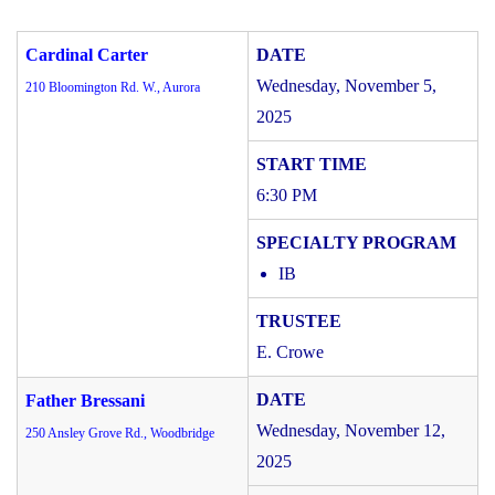
Cardinal Carter
Wednesday, November 5,
210 Bloomington Rd. W., Aurora
2025
6:30 PM
IB
E. Crowe
Father Bressani
Wednesday, November 12,
250 Ansley Grove Rd., Woodbridge
2025