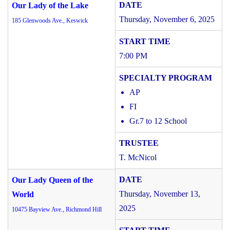
Our Lady of the Lake
Thursday, November 6, 2025
185 Glenwoods Ave., Keswick
7:00 PM
AP
FI
Gr.7 to 12 School
T. McNicol
Our Lady Queen of the
Thursday, November 13,
World
2025
10475 Bayview Ave., Richmond Hill