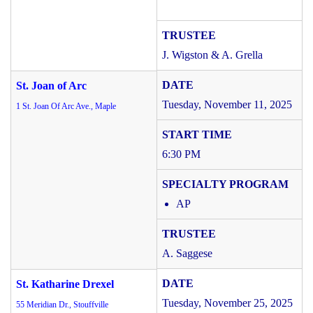
J. Wigston & A. Grella
St. Joan of Arc
Tuesday, November 11, 2025
1 St. Joan Of Arc Ave., Maple
6:30 PM
AP
A. Saggese
St. Katharine Drexel
Tuesday, November 25, 2025
55 Meridian Dr., Stouffville