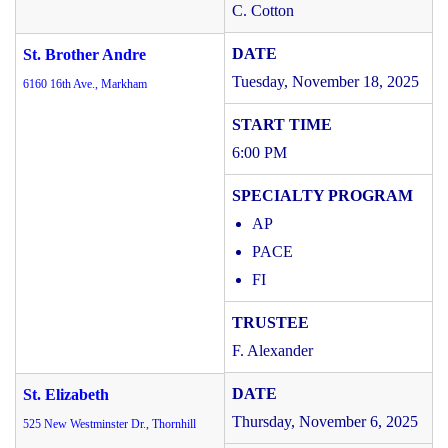
C. Cotton
St. Brother Andre
Tuesday, November 18, 2025
6160 16th Ave., Markham
6:00 PM
AP
PACE
FI
F. Alexander
St. Elizabeth
Thursday, November 6, 2025
525 New Westminster Dr., Thornhill