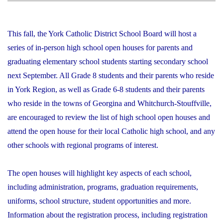
This fall, the York Catholic District School Board will host a
series of in-person high school open houses for parents and
graduating elementary school students starting secondary school
next September. All Grade 8 students and their parents who reside
in York Region, as well as Grade 6-8 students and their parents
who reside in the towns of Georgina and Whitchurch-Stouffville,
are encouraged to review the list of high school open houses and
attend the open house for their local Catholic high school, and any
other schools with regional programs of interest.
The open houses will highlight key aspects of each school,
including administration, programs, graduation requirements,
uniforms, school structure, student opportunities and more.
Information about the registration process, including registration