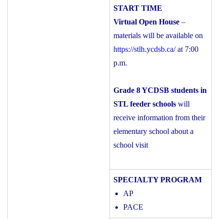
Virtual Open House
–
materials will be available on
https://stlh.ycdsb.ca/
at 7:00
p.m.
Grade 8 YCDSB students in
STL feeder schools
will
receive information from their
elementary school about a
school visit
AP
PACE