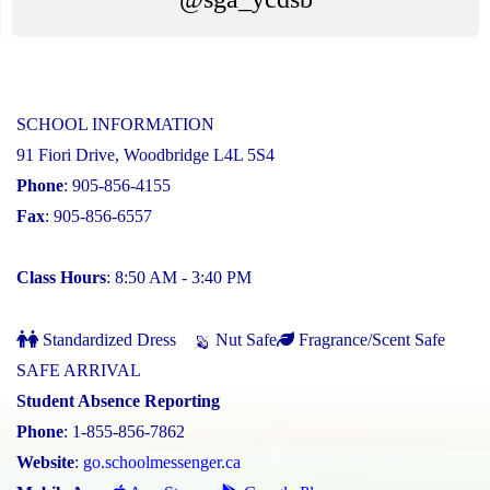
SCHOOL INFORMATION
91 Fiori Drive, Woodbridge L4L 5S4
Phone
: 905-856-4155
Fax
: 905-856-6557
Class Hours
: 8:50 AM - 3:40 PM
Standardized Dress
Nut Safe
Fragrance/Scent Safe
SAFE ARRIVAL
Student Absence Reporting
Phone
: 1-855-856-7862
Website
:
go.schoolmessenger.ca