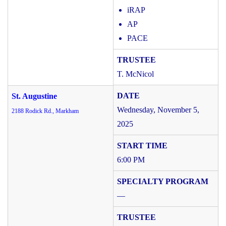
iRAP
AP
PACE
T. McNicol
St. Augustine
Wednesday, November 5,
2188 Rodick Rd., Markham
2025
6:00 PM
—