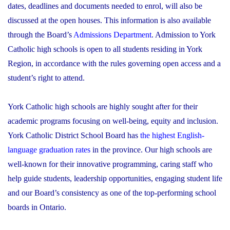
dates, deadlines and documents needed to enrol, will also be
discussed at the open houses. This information is also available
through the Board’s
Admissions Department
. Admission to York
Catholic high schools is open to all students residing in York
Region, in accordance with the rules governing open access and a
student’s right to attend.
York Catholic high schools are highly sought after for their
academic programs focusing on well-being, equity and inclusion.
York Catholic District School Board has
the highest English-
language graduation rates
in the province. Our high schools are
well-known for their innovative programming, caring staff who
help guide students, leadership opportunities, engaging student life
and our Board’s consistency as one of the top-performing school
boards in Ontario.