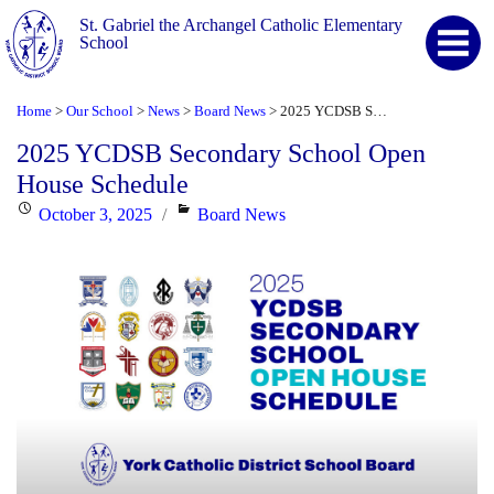
St. Gabriel the Archangel Catholic Elementary
School
Home
Our School
News
Board News
2025 YCDSB Secondary School Open House Schedule
>
>
>
>
2025 YCDSB Secondary School Open
House Schedule
Posted
Categories
October 3, 2025
Board News
on