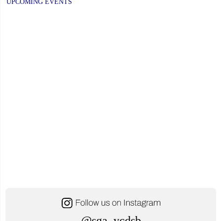
UPCOMING EVENTS
@sga_ycdsb