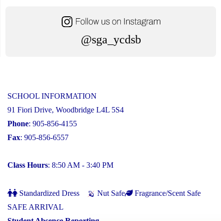
@sga_ycdsb
SCHOOL INFORMATION
91 Fiori Drive, Woodbridge L4L 5S4
Phone
: 905-856-4155
Fax
: 905-856-6557
Class Hours
: 8:50 AM - 3:40 PM
Standardized Dress
Nut Safe
Fragrance/Scent Safe
SAFE ARRIVAL
Student Absence Reporting