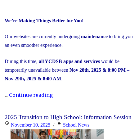
We’re Making Things Better for You!
Our websites are currently undergoing
maintenance
to bring you
an even smoother experience.
During this time,
all YCDSB apps and services
would be
temporarily unavailable between
Nov 28th, 2025 & 8:00 PM –
Nov 29th, 2025 & 8:00 AM
.
"Scheduled
...
Continue reading
Maintenance
and
2025 Transition to High School: Information Session
Temporary
Posted
Categories
November 10, 2025
School News
Service
on
Interruption"