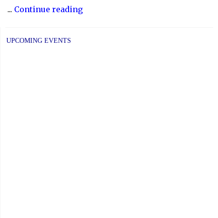
"2025
...
Continue reading
COMMUNITY
CONSULTATIONS"
UPCOMING EVENTS