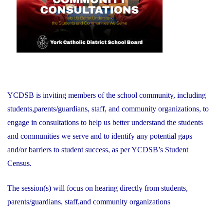
YCDSB is inviting members of the school community, including
students,parents/guardians, staff, and community organizations, to
engage in consultations to help us better understand the students
and communities we serve and to identify any potential gaps
and/or barriers to student success, as per YCDSB’s Student
Census.
The session(s) will focus on hearing directly from students,
parents/guardians, staff,and community organizations