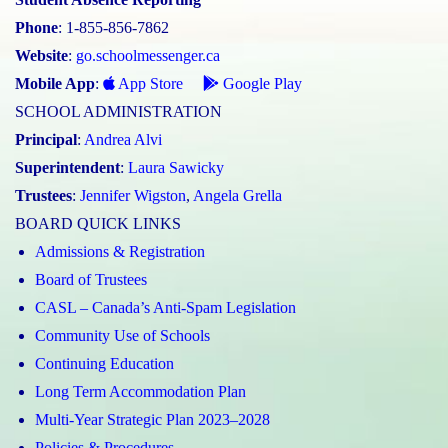
Phone
: 1-855-856-7862
Website
:
go.schoolmessenger.ca
Mobile App
:
App Store
Google Play
SCHOOL ADMINISTRATION
Principal
:
Andrea Alvi
Superintendent
:
Laura Sawicky
Trustees
:
Jennifer Wigston
,
Angela Grella
BOARD QUICK LINKS
Admissions & Registration
Board of Trustees
CASL – Canada’s Anti-Spam Legislation
Community Use of Schools
Continuing Education
Long Term Accommodation Plan
Multi-Year Strategic Plan 2023–2028
Policies & Procedures