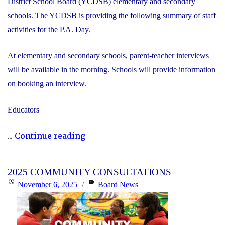
District School Board (YCDSB) elementary and secondary
schools. The YCDSB is providing the following summary of staff
activities for the P.A. Day.
At elementary and secondary schools, parent-teacher interviews
will be available in the morning. Schools will provide information
on booking an interview.
Educators
"P.A.
...
Continue reading
Day
Disclosure:
2025 COMMUNITY CONSULTATIONS
Friday,
Posted
Categories
November 6, 2025
Board News
November
on
21,
2025"