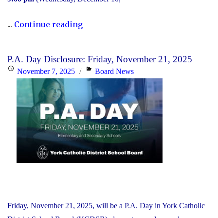
"2025
...
Continue reading
Transition
to
P.A. Day Disclosure: Friday, November 21, 2025
High
Posted
Categories
November 7, 2025
Board News
School:
on
Information
Session"
Friday, November 21, 2025, will be a P.A. Day in York Catholic