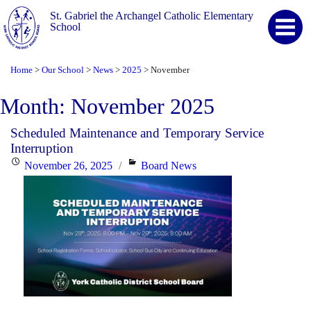
St. Gabriel the Archangel Catholic Elementary
School
Home
Our School
News
2025
November
>
>
>
>
Month:
November 2025
Scheduled Maintenance and Temporary Service
Interruption
Posted
Categories
November 26, 2025
Board News
on