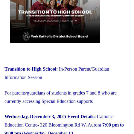
Transition to High School:
In-Person Parent/Guardian
Information Session
For parents/guardians of students in grades 7 and 8 who are
currently accessing Special Education supports
Wednesday, December 3, 2025
Event Details:
Catholic
Education Centre- 320 Bloomington Rd W, Aurora
7:00 pm to
9:00 pm
(Wednesday, December 10,