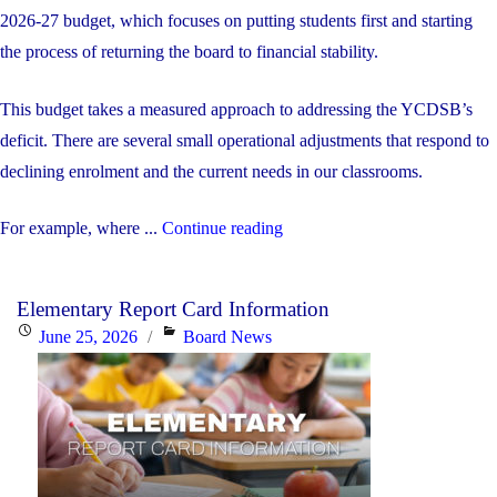
2026-27 budget, which focuses on putting students first and starting
the process of returning the board to financial stability.
This budget takes a measured approach to addressing the YCDSB’s
deficit. There are several small operational adjustments that respond to
declining enrolment and the current needs in our classrooms.
"The
For example, where ...
Continue reading
YCDSB’s
2026-
Elementary Report Card Information
27
Posted
Categories
June 25, 2026
Board News
Budget"
on