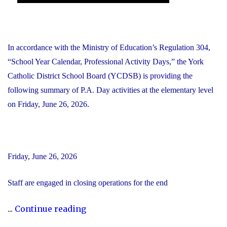
In accordance with the Ministry of Education’s Regulation 304,
“School Year Calendar, Professional Activity Days,” the York
Catholic District School Board (YCDSB) is providing the
following summary of P.A. Day activities at the elementary level
on Friday, June 26, 2026.
Friday, June 26, 2026
Staff are engaged in closing operations for the end
"YCDSB
...
Continue reading
PA