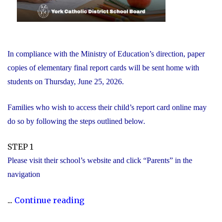
In compliance with the Ministry of Education’s direction, paper
copies of elementary final report cards will be sent home with
students on Thursday, June 25, 2026.
Families who wish to access their child’s report card online may
do so by following the steps outlined below.
STEP 1
Please visit their school’s website and click “Parents” in the
navigation
"Elementary
...
Continue reading
Report