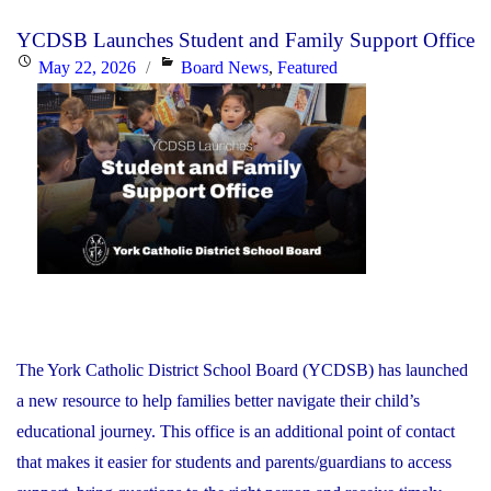
Day
YCDSB Launches Student and Family Support Office
–
Posted
Categories
May 22, 2026
Board News
,
Featured
Elementary
on
Schools:
Friday,
June
26,
2026"
The York Catholic District School Board (YCDSB) has launched
a new resource to help families better navigate their child’s
educational journey. This office is an additional point of contact
that makes it easier for students and parents/guardians to access