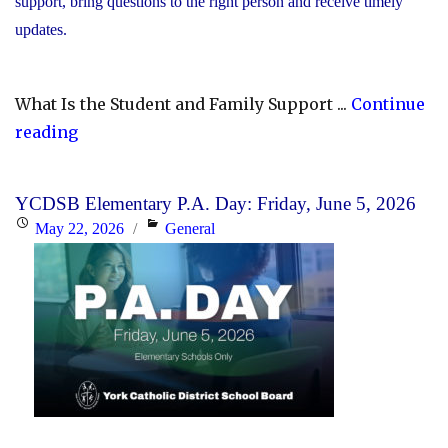
support, bring questions to the right person and receive timely
updates.
What Is the Student and Family Support ...
Continue
"YCDSB
reading
Launches
Student
YCDSB Elementary P.A. Day: Friday, June 5, 2026
and
Posted
Categories
May 22, 2026
General
Family
on
Support
Office"