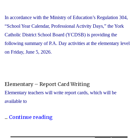
In accordance with the Ministry of Education’s Regulation 304,
“School Year Calendar, Professional Activity Days,” the York
Catholic District School Board (YCDSB) is providing the
following summary of P.A. Day activities at the elementary level
on Friday, June 5, 2026.
Elementary – Report Card Writing
Elementary teachers will write report cards, which will be
available to
"YCDSB
...
Continue reading
Elementary
P.A.