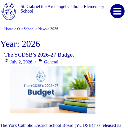
St. Gabriel the Archangel Catholic Elementary
School
Home
Our School
News
2026
>
>
>
Year:
2026
The YCDSB’s 2026-27 Budget
Posted
Categories
July 2, 2026
General
on
The York Catholic District School Board (YCDSB) has released its