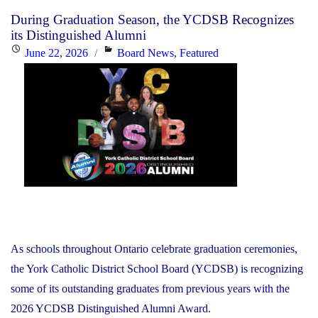
Card
During Graduation Season, the YCDSB Recognizes
Information"
its Distinguished Alumni
Posted
Categories
June 22, 2026
Board News
,
Featured
on
As schools throughout Ontario celebrate graduation ceremonies,
the York Catholic District School Board (YCDSB) is recognizing
some of its outstanding graduates from previous years with the
2026 YCDSB Distinguished Alumni Award.