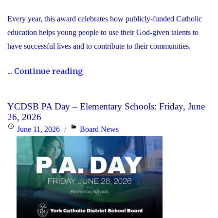
Every year, this award celebrates how publicly-funded Catholic
education helps young people to use their God-given talents to
have successful lives and to contribute to their communities.
"During
...
Continue reading
Graduation
Season,
YCDSB PA Day – Elementary Schools: Friday, June
the
26, 2026
YCDSB
Posted
Categories
June 11, 2026
Board News
Recognizes
on
its
Distinguished
Alumni"