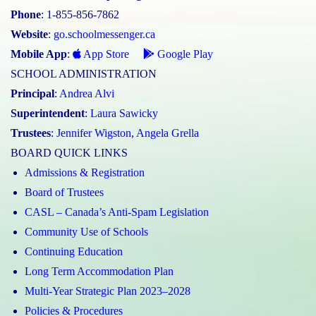
Phone
: 1-855-856-7862
Website
:
go.schoolmessenger.ca
Mobile App
:
App Store
Google Play
SCHOOL ADMINISTRATION
Principal
:
Andrea Alvi
Superintendent
:
Laura Sawicky
Trustees
:
Jennifer Wigston
,
Angela Grella
BOARD QUICK LINKS
Admissions & Registration
Board of Trustees
CASL – Canada’s Anti-Spam Legislation
Community Use of Schools
Continuing Education
Long Term Accommodation Plan
Multi-Year Strategic Plan 2023–2028
Policies & Procedures