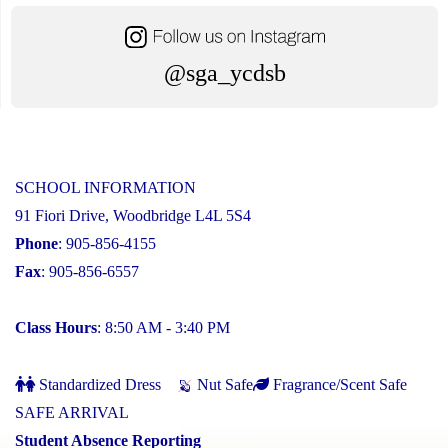
@sga_ycdsb
SCHOOL INFORMATION
91 Fiori Drive, Woodbridge L4L 5S4
Phone
: 905-856-4155
Fax
: 905-856-6557
Class Hours
: 8:50 AM - 3:40 PM
Standardized Dress
Nut Safe
Fragrance/Scent Safe
SAFE ARRIVAL
Student Absence Reporting