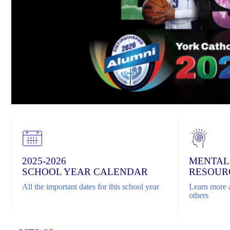
2025-2026
MENTAL
SCHOOL YEAR CALENDAR
RESOUR
All the important dates for this school year
Learn more a
others
Home