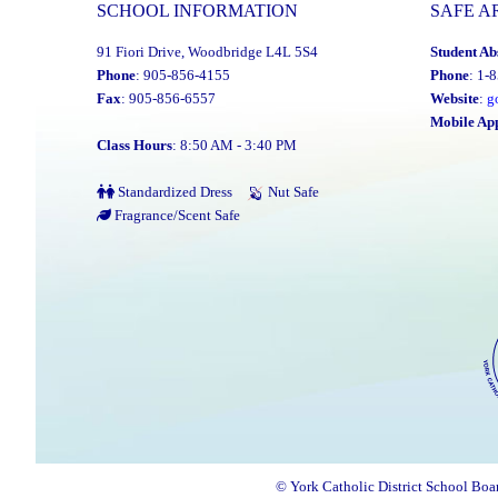
SCHOOL INFORMATION
SAFE A
91 Fiori Drive, Woodbridge L4L 5S4
Student Ab
Phone
: 905-856-4155
Phone
: 1-
Fax
: 905-856-6557
Website
:
g
Mobile Ap
Class Hours
: 8:50 AM - 3:40 PM
Standardized Dress
Nut Safe
Fragrance/Scent Safe
© York Catholic District School Boa