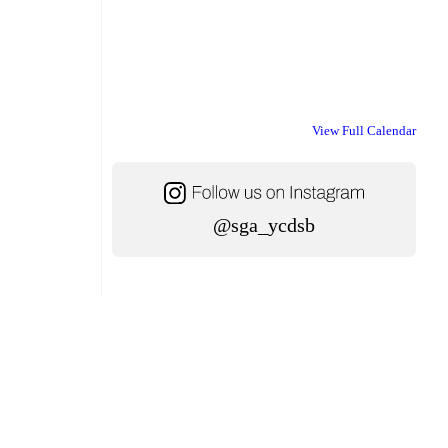
View Full Calendar
@sga_ycdsb