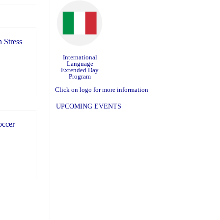
 Stress
International
Language
Extended Day
Program
Click on logo for more information
UPCOMING EVENTS
occer