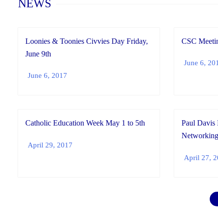
NEWS
Loonies & Toonies Civvies Day Friday,
CSC Meetin
June 9th
June 6, 20
June 6, 2017
Catholic Education Week May 1 to 5th
Paul Davis 
Networking
April 29, 2017
April 27, 