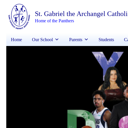
St. Gabriel the Archangel Cathol
Home of the Panthers
Home
Our School
Parents
Students
Ca