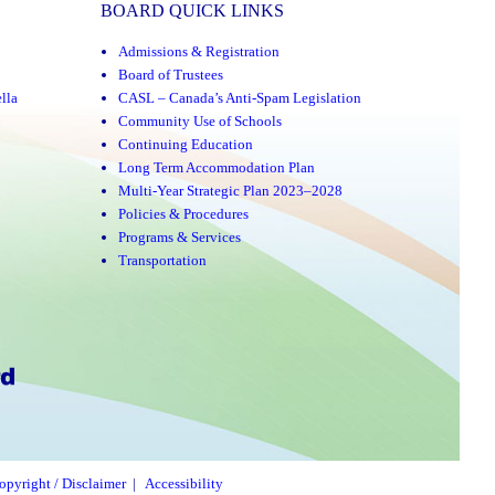
BOARD QUICK LINKS
Admissions & Registration
Board of Trustees
lla
CASL – Canada’s Anti-Spam Legislation
Community Use of Schools
Continuing Education
Long Term Accommodation Plan
Multi-Year Strategic Plan 2023–2028
Policies & Procedures
Programs & Services
Transportation
opyright / Disclaimer
|
Accessibility