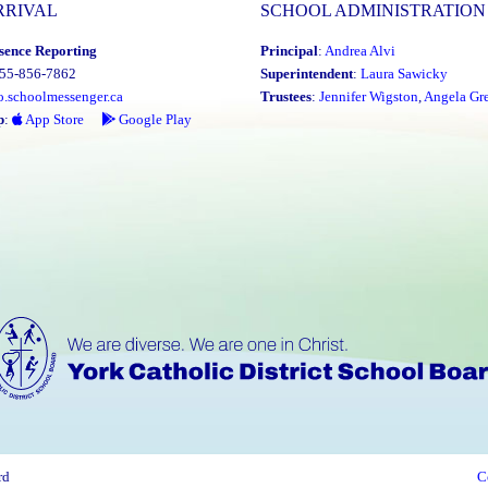
RRIVAL
SCHOOL ADMINISTRATION
sence Reporting
Principal
:
Andrea Alvi
855-856-7862
Superintendent
:
Laura Sawicky
o.schoolmessenger.ca
Trustees
:
Jennifer Wigston
,
Angela Gre
p
:
App Store
Google Play
rd
C