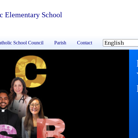
ic Elementary School
tholic School Council
Parish
Contact