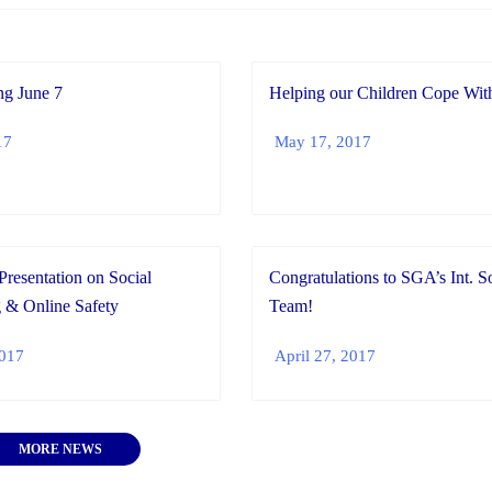
g June 7
Helping our Children Cope With
17
May 17, 2017
Presentation on Social
Congratulations to SGA’s Int. S
 & Online Safety
Team!
2017
April 27, 2017
MORE NEWS