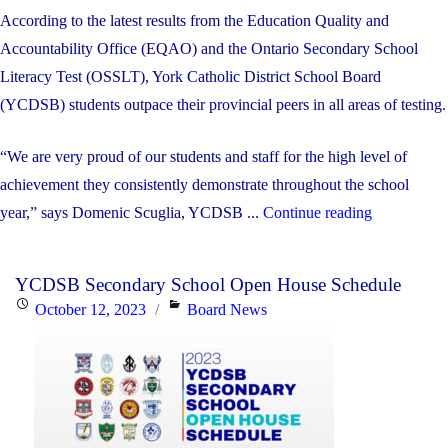
According to the latest results from the Education Quality and
Accountability Office (EQAO) and the Ontario Secondary School
Literacy Test (OSSLT), York Catholic District School Board
(YCDSB) students outpace their provincial peers in all areas of testing.
“We are very proud of our students and staff for the high level of
achievement they consistently demonstrate throughout the school
"York
year,” says Domenic Scuglia, YCDSB ...
Continue reading
Catholic
Students
YCDSB Secondary School Open House Schedule
Continue
Posted
Categories
October 12, 2023
Board News
to
on
Beat
Provincial
Averages
on