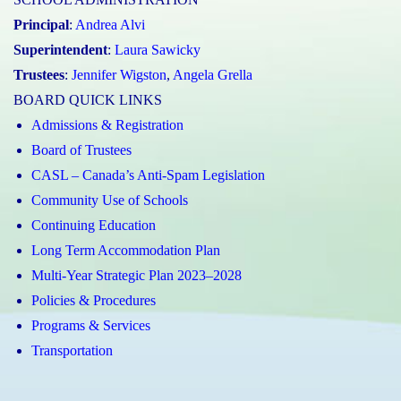
Principal
:
Andrea Alvi
Superintendent
:
Laura Sawicky
Trustees
:
Jennifer Wigston
,
Angela Grella
BOARD QUICK LINKS
Admissions & Registration
Board of Trustees
CASL – Canada’s Anti-Spam Legislation
Community Use of Schools
Continuing Education
Long Term Accommodation Plan
Multi-Year Strategic Plan 2023–2028
Policies & Procedures
Programs & Services
Transportation