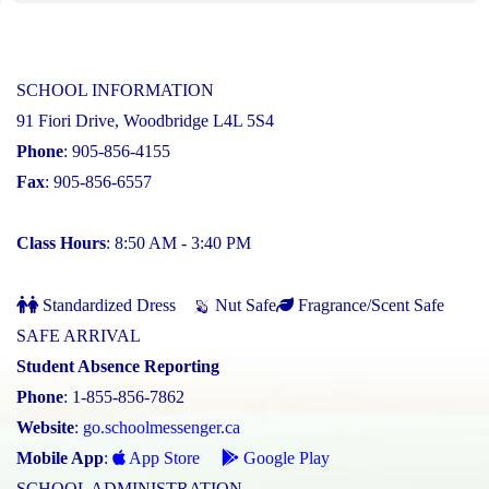
SCHOOL INFORMATION
91 Fiori Drive, Woodbridge L4L 5S4
Phone
: 905-856-4155
Fax
: 905-856-6557
Class Hours
: 8:50 AM - 3:40 PM
Standardized Dress
Nut Safe
Fragrance/Scent Safe
SAFE ARRIVAL
Student Absence Reporting
Phone
: 1-855-856-7862
Website
:
go.schoolmessenger.ca
Mobile App
:
App Store
Google Play
SCHOOL ADMINISTRATION