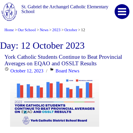
St. Gabriel the Archangel Catholic Elementary
School
Home
Our School
News
2023
October
12
>
>
>
>
>
Day:
12 October 2023
York Catholic Students Continue to Beat Provincial
Averages on EQAO and OSSLT Results
Posted
Categories
October 12, 2023
Board News
on