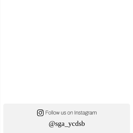
House
Schedule"
@sga_ycdsb