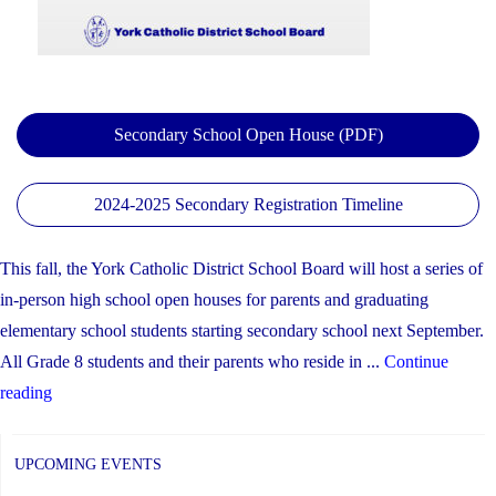
EQAO
and
OSSLT
Results"
Secondary School Open House (PDF)
2024-2025 Secondary Registration Timeline
This fall, the York Catholic District School Board will host a series of
in-person high school open houses for parents and graduating
elementary school students starting secondary school next September.
All Grade 8 students and their parents who reside in ...
Continue
"YCDSB
reading
Secondary
School
UPCOMING EVENTS
Open