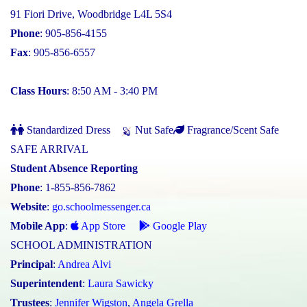
91 Fiori Drive, Woodbridge L4L 5S4
Phone
: 905-856-4155
Fax
: 905-856-6557
Class Hours
: 8:50 AM - 3:40 PM
Standardized Dress
Nut Safe
Fragrance/Scent Safe
SAFE ARRIVAL
Student Absence Reporting
Phone
: 1-855-856-7862
Website
:
go.schoolmessenger.ca
Mobile App
:
App Store
Google Play
SCHOOL ADMINISTRATION
Principal
:
Andrea Alvi
Superintendent
:
Laura Sawicky
Trustees
:
Jennifer Wigston
,
Angela Grella