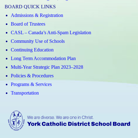
BOARD QUICK LINKS
Admissions & Registration
Board of Trustees
CASL – Canada’s Anti-Spam Legislation
Community Use of Schools
Continuing Education
Long Term Accommodation Plan
Multi-Year Strategic Plan 2023–2028
Policies & Procedures
Programs & Services
Transportation