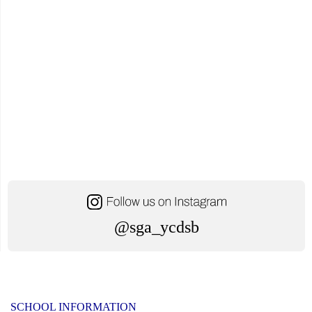
@sga_ycdsb
SCHOOL INFORMATION