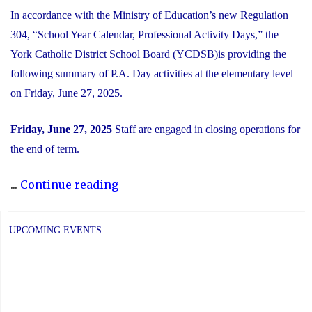
In accordance with the Ministry of Education’s new Regulation
304, “School Year Calendar, Professional Activity Days,” the
York Catholic District School Board (YCDSB)is providing the
following summary of P.A. Day activities at the elementary level
on Friday, June 27, 2025.
Friday, June 27, 2025
Staff are engaged in closing operations for
the end of term.
"Elementary
...
Continue reading
PA
Day:
UPCOMING EVENTS
Friday,
June
27,
2025"