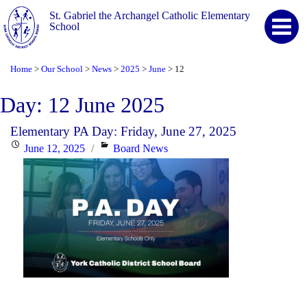
St. Gabriel the Archangel Catholic Elementary
School
Home
Our School
News
2025
June
12
>
>
>
>
>
Day:
12 June 2025
Elementary PA Day: Friday, June 27, 2025
Posted
Categories
June 12, 2025
Board News
on